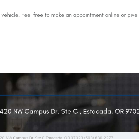
 vehicle. Feel free to make an appointment online or give 
420 NW Campus Dr. Ste C
,
Estacada, OR 970
20 NW Campus Dr. Ste C Estacada, OR 97023 (503) 630-2277