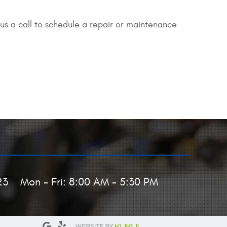
us a call to schedule a repair or maintenance
23
Mon - Fri: 8:00 AM - 5:30 PM