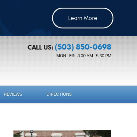
Learn More
(503) 850-0698
CALL US:
MON - FRI: 8:00 AM - 5:30 PM
REVIEWS
DIRECTIONS