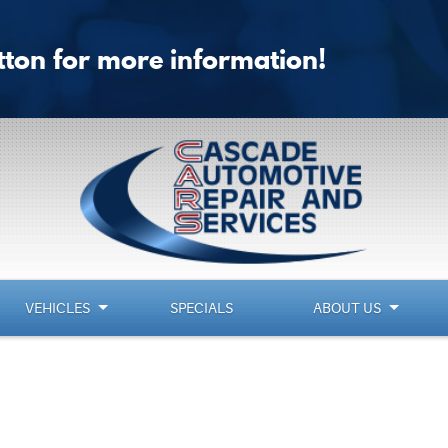
utton for more information!
VEHICLES
SPECIALS
ABOUT US