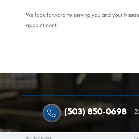
We look forward to serving you and your Nissan
appointment.
(503) 850-0698
2
Image Credits
24