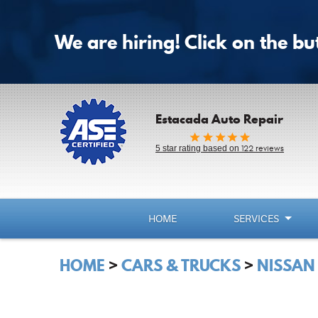
We are hiring! Click on the b
Estacada Auto Repair
5 star rating based on
122 reviews
HOME
SERVICES
HOME
CARS & TRUCKS
NISSAN