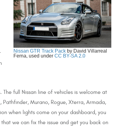
Nissan GTR Track Pack
by David Villarreal
r
Ferna, used under
CC BY-SA 2.0
n
 The full Nissan line of vehicles is welcome at
ke, Pathfinder, Murano, Rogue, Xterra, Armada,
tion when lights come on your dashboard, you
o that we can fix the issue and get you back on