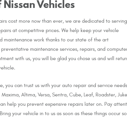
 Nissan Vehicles
irs cost more now than ever, we are dedicated to serving
epairs at competitive prices. We help keep your vehicle
nd maintenance work thanks to our state of the art
 preventative maintenance services, repairs, and compute
tment with us, you will be glad you chose us and will retur
ehicle.
ne, you can trust us with your auto repair and service needs.
the Maxima, Altima, Versa, Sentra, Cube, Leaf, Roadster, Ju
n help you prevent expensive repairs later on. Pay atten
Bring your vehicle in to us as soon as these things occur s