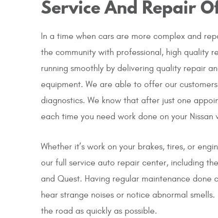
Service And Repair Of
In a time when cars are more complex and repa
the community with professional, high quality r
running smoothly by delivering quality repair a
equipment. We are able to offer our customers
diagnostics. We know that after just one appoin
each time you need work done on your Nissan v
Whether it’s work on your brakes, tires, or engi
our full service auto repair center, including 
and Quest. Having regular maintenance done ca
hear strange noises or notice abnormal smells. 
the road as quickly as possible.