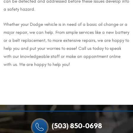
can be detected and addressed before these issues develop into
a safety hazard.
Whether your Dodge vehicle is in need of a basic oil change or a
major repair, we can help. From simple services like a new battery
or a belt replacement, to more extensive repairs, we are happy to
help you and put your worries to ease! Call us today to speak
with our knowledgeable staff or make an appointment online
with us. We are happy to help you!
(503) 850-0698