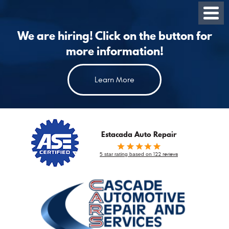
Toggl
Menu
We are hiring! Click on the button for
more information!
Learn More
Estacada Auto Repair
5 star rating based on
122 reviews