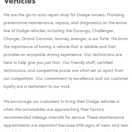
Vehicles
We are the go-to auto repair shop for Dodge owners. Providing
preventative maintenance, repairs, and diagnostics on the entire
line of Dodge vehicles, including the Durango, Challenger,
Charger, Grand Caravan, Journey, Avenger, is our forte. We know
the importance of having a vehicle that is reliable and that
provides an enjoyable driving experience. Our technicians are
here to help give you just that. Our friendly staff, certified
technicians, and competitive prices are what set us apart from
our competition. Our commitment to excellence and our customer
loyalty are a testament to our work.
We encourage our customers to bring their Dodge vehicles in
when the automobiles are approaching their factory
recommended mileage intervals for service. These maintenance
appointments are important because little signs of wear and tear