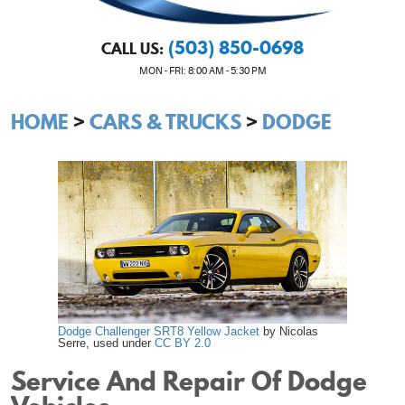
(503) 850-0698
CALL US:
MON - FRI: 8:00 AM - 5:30 PM
HOME
CARS & TRUCKS
DODGE
Dodge Challenger SRT8 Yellow Jacket
by Nicolas
Serre, used under
CC BY 2.0
Service And Repair Of Dodge