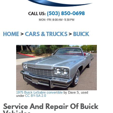
(503) 850-0698
CALL US:
MON - FRI: 8:00 AM - 5:30 PM
HOME
CARS & TRUCKS
BUICK
1975 Buick LeSabre convertible
by Dave S, used
under
CC BY-SA 2.0
Service And Repair Of Buick