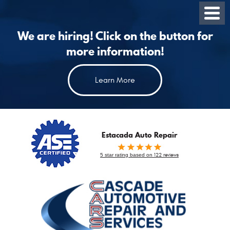
Toggl
Menu
We are hiring! Click on the button for
more information!
Learn More
Estacada Auto Repair
5 star rating based on
122 reviews