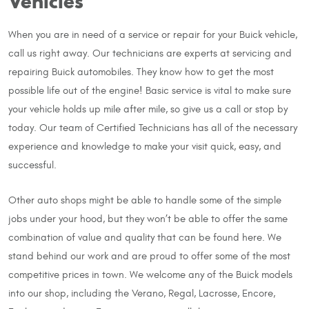
Vehicles
When you are in need of a service or repair for your Buick vehicle,
call us right away. Our technicians are experts at servicing and
repairing Buick automobiles. They know how to get the most
possible life out of the engine! Basic service is vital to make sure
your vehicle holds up mile after mile, so give us a call or stop by
today. Our team of Certified Technicians has all of the necessary
experience and knowledge to make your visit quick, easy, and
successful.
Other auto shops might be able to handle some of the simple
jobs under your hood, but they won’t be able to offer the same
combination of value and quality that can be found here. We
stand behind our work and are proud to offer some of the most
competitive prices in town. We welcome any of the Buick models
into our shop, including the Verano, Regal, Lacrosse, Encore,