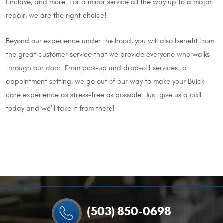
Enclave, and more. For a minor service all the way up to a major
repair, we are the right choice!
Beyond our experience under the hood, you will also benefit from
the great customer service that we provide everyone who walks
through our door. From pick-up and drop-off services to
appointment setting, we go out of our way to make your Buick
care experience as stress-free as possible. Just give us a call
today and we’ll take it from there!
(503) 850-0698